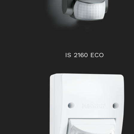
IS 2160 ECO
IS 130-2