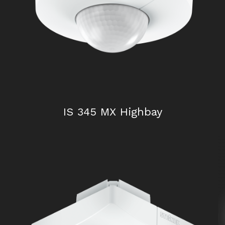
IS 240 DUO
IS 345 MX Highbay