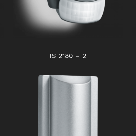
IS 2180 – 2
IS 140-2