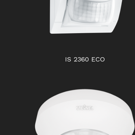
IS 2360 ECO