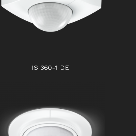
IS 300
IS 360-1 DE