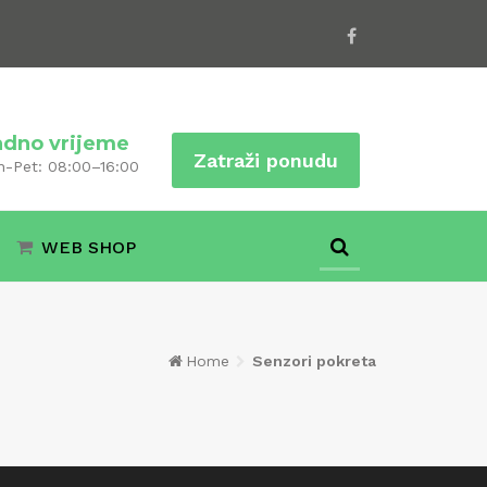
adno vrijeme
Zatraži ponudu
n-Pet: 08:00–16:00
WEB SHOP
Home
Senzori pokreta