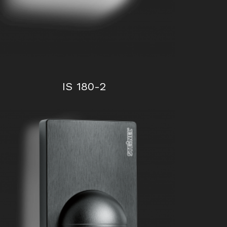
IS 180-2
IS 1