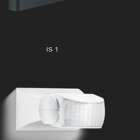
IS 1
iHF 3D