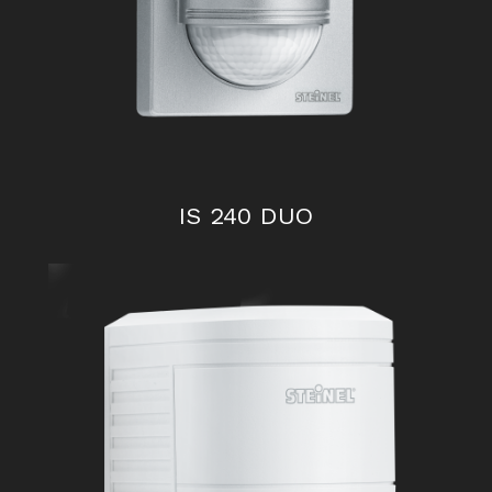
IS 240 DUO