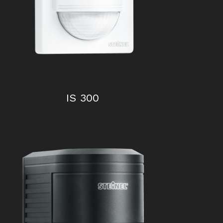
IS 300