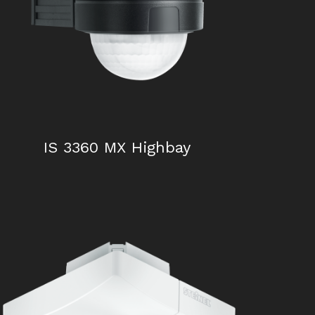
IS 2180 – 5
IS 3360 MX Highbay