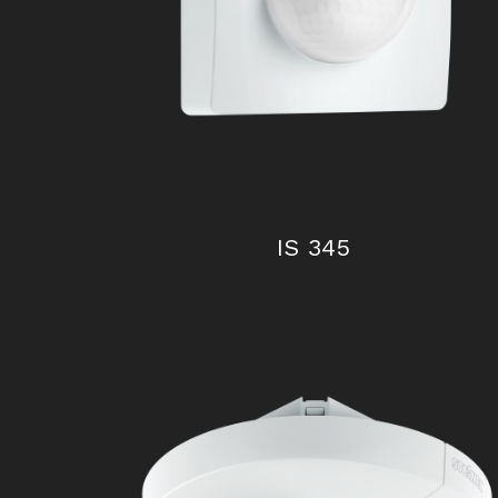
IS 2360 ECO
IS 345