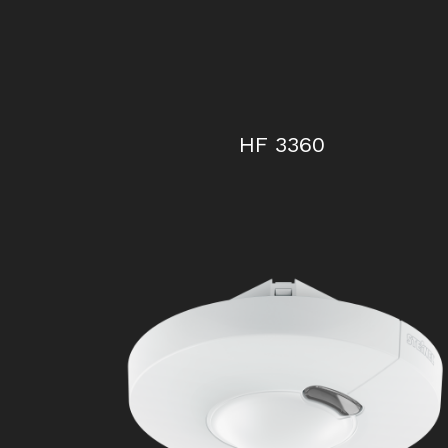
HF 3360