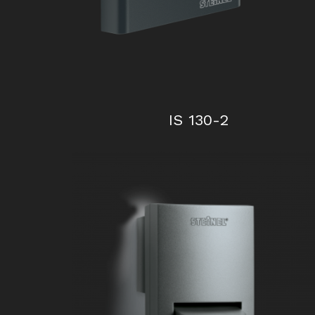
IS 130-2
iHF 3D KNX