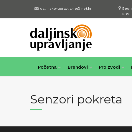
Skip
daljinsko-upravljanje@inet.hr
Bedr
to
POSL
content
Početna
Brendovi
Proizvodi
Senzori pokreta