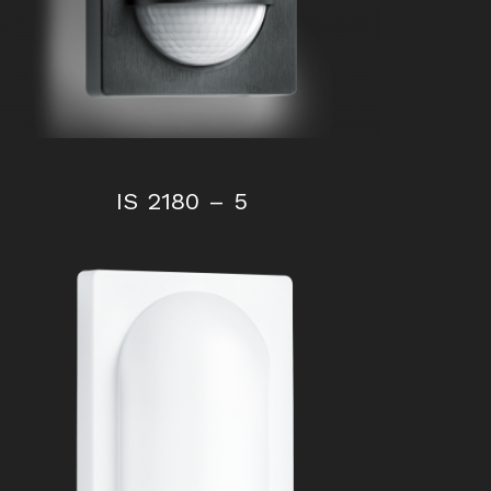
IS 2180 – 5
IS 180-2