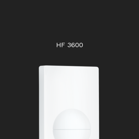
HF 3600