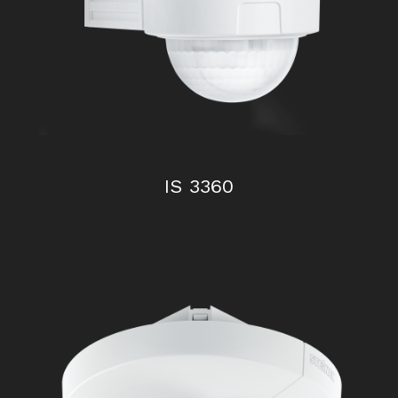
IS 2180 – 2
IS 3360