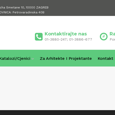
icha Smetane 10, 10000 ZAGREB
OVNICA: Petrovaradinska 40B
Kontaktirajte nas
R
01-3880-247; 01-3886-677
Po
Katalozi/cjenici
Za Arhitekte I Projektante
Kontakt