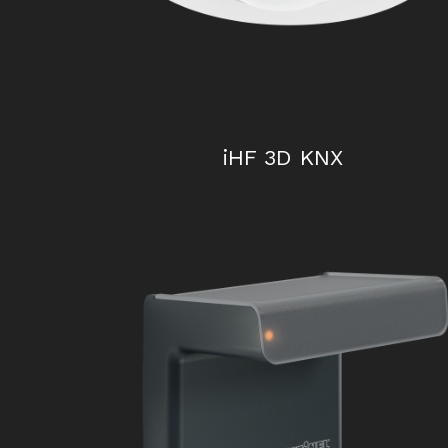
iHF 3D KNX
HF 3360