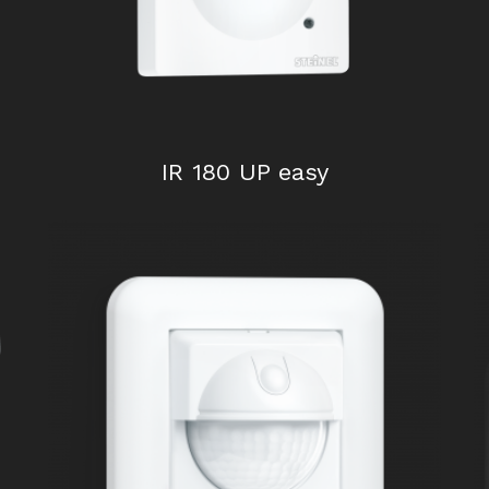
IR 180 UP easy
HF 3600