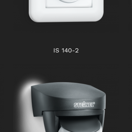
IS 140-2
IR 180 UP easy