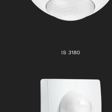
IS 2160 ECO
IS 3180