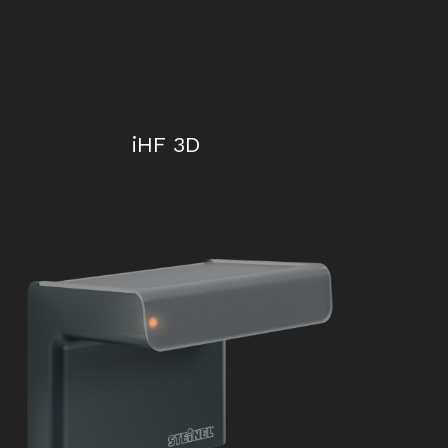
iHF 3D