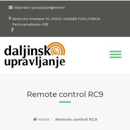
Skip
daljinsko-upravljanje@inet.hr
to
content
Bedricha Smetane 10, 10000 ZAGREB POSLOVNICA:
Petrovaradinska 40B
Remote control RC9
Home
Remote control RC9