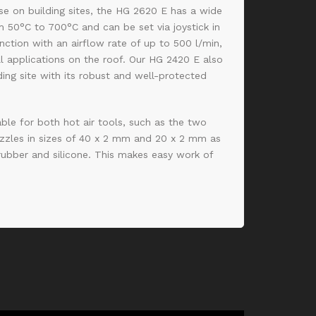
use on building sites, the HG 2620 E has a wide
 50°C to 700°C and can be set via joystick in
nction with an airflow rate of up to 500 l/min,
all applications on the roof. Our HG 2420 E also
ding site with its robust and well-protected
able for both hot air tools, such as the two
zzles in sizes of 40 x 2 mm and 20 x 2 mm as
 rubber and silicone. This makes easy work of