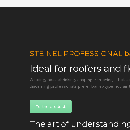
STEINEL PROFESSIONAL barre
Ideal for roofers and f
Welding, heat-shrinking, shaping, removing – hot ai
discerning professionals prefer barrel-type hot 
To the product
The art of understanding