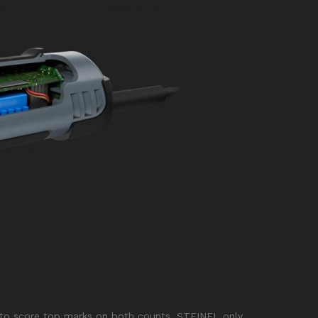
nd to score top marks on both counts, STEINEL only