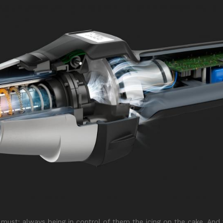
 a must; always being in control of them the icing on the cake. A