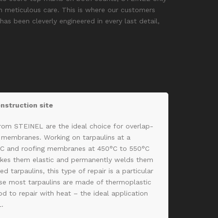
 meticulous care. This is where our customers
as been cleverly engineered in every last detail,
onstruction site
from STEINEL are the ideal choice for overlap-
g membranes. Working on tarpaulins at a
°C and roofing membranes at 450°C to 550°C
kes them elastic and permanently welds them
d tarpaulins, this type of repair is a particular
use most tarpaulins are made of thermoplastic
d to repair with heat – the ideal application
L.