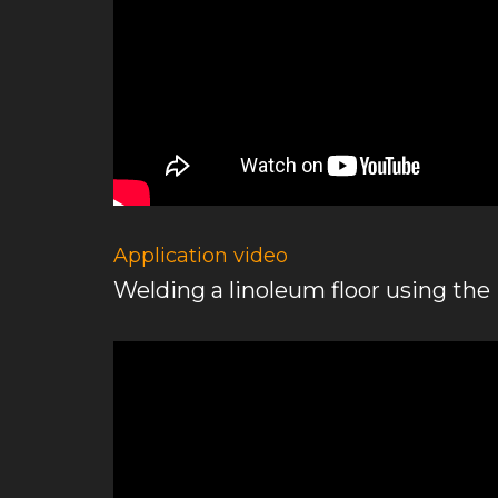
Application video
Welding a linoleum floor using th