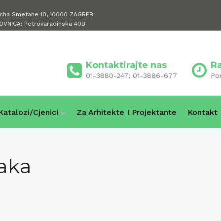
icha Smetane 10, 10000 ZAGREB
OVNICA: Petrovaradinska 40B
Kontaktirajte nas
R
01-3880-247; 01-3886-677
Po
Katalozi/cjenici
Za Arhitekte I Projektante
Kontakt
aka