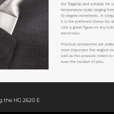
Our flagship and suitable for 
temperature scale ranging from
10-degree increments. In conju
it is the preferred choice for 
cuts a great figure on any buil
electronics.
Practical accessories are avail
most important flat angled no
well as the pressure rollers in
even the hardest of jobs.
ng the HG 2620 E