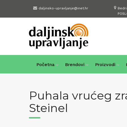
Skip
daljinsko-upravljanje@inet.hr
Bedr
to
POSL
content
Početna
Brendovi
Proizvodi
Puhala vrućeg zr
Steinel