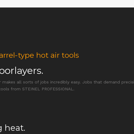
l-type hot air tools
loorlayers.
r makes all sorts of jobs incredibly easy. Jobs that demand precisi
air tools from STEINEL PROFESSIONAL.
 heat.