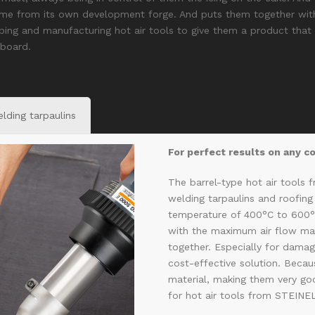
ome from its own development forge. And puts them together with
ping and manufacturing hot air tools to give them a product that h
 board.
lding tarpaulins
For perfect results on any c
The barrel-type hot air tools 
welding tarpaulins and roofin
temperature of 400°C to 600
with the maximum air flow ma
together. Especially for damage
cost-effective solution. Beca
material, making them very goo
for hot air tools from STEINE