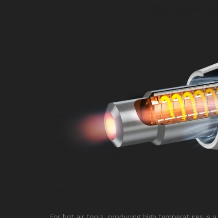
For hot air tools, producing high temperatures is