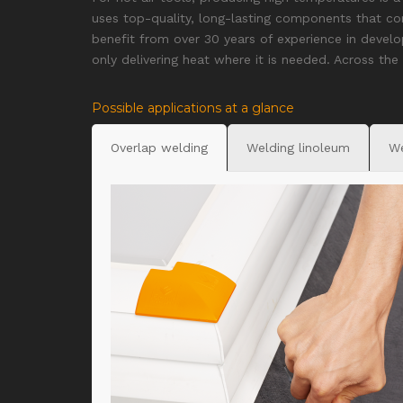
uses top-quality, long-lasting components that c
benefit from over 30 years of experience in develo
only delivering heat where it is needed. Across the
Possible applications at a glance
Overlap welding
Welding linoleum
We