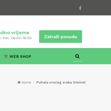
adno vrijeme
Zatraži ponudu
n-Pet: 08:00–16:00
WEB SHOP
Home
Puhala vrućeg zraka Steinel