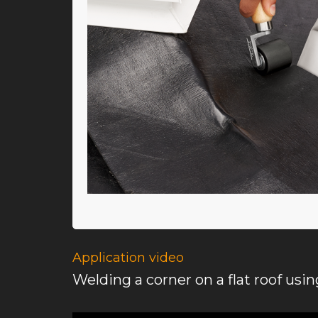
Application video
Welding a corner on a flat roof usi